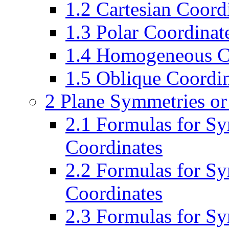
1.2 Cartesian Coordi
1.3 Polar Coordinate
1.4 Homogeneous Co
1.5 Oblique Coordin
2 Plane Symmetries or
2.1 Formulas for Sy
Coordinates
2.2 Formulas for S
Coordinates
2.3 Formulas for Sy