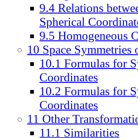
9.4 Relations betwee
Spherical Coordinat
9.5 Homogeneous Co
10 Space Symmetries o
10.1 Formulas for S
Coordinates
10.2 Formulas for 
Coordinates
11 Other Transformati
11.1 Similarities