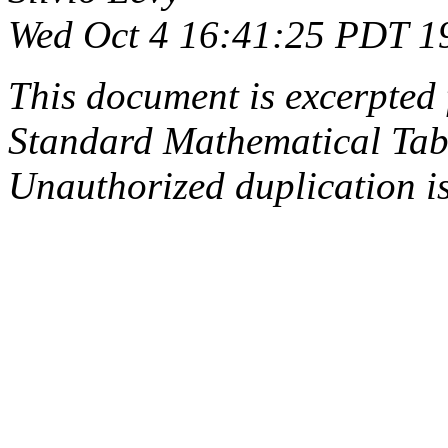
Wed Oct 4 16:41:25 PDT 1
This document is excerpted 
Standard Mathematical Tab
Unauthorized duplication is