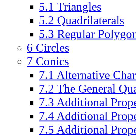
5.1 Triangles
5.2 Quadrilaterals
5.3 Regular Polygo
6 Circles
7 Conics
7.1 Alternative Char
7.2 The General Qua
7.3 Additional Prope
7.4 Additional Prop
7.5 Additional Prope