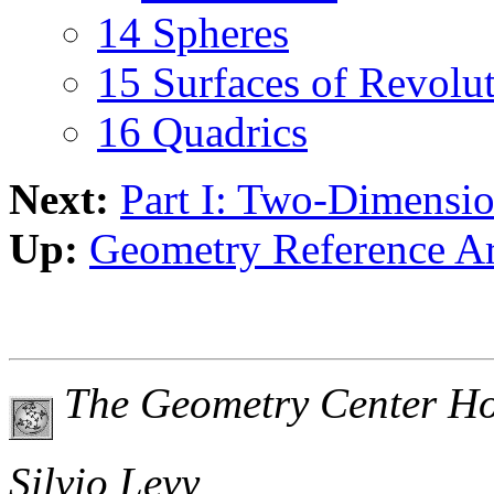
14 Spheres
15 Surfaces of Revolu
16 Quadrics
Next:
Part I: Two-Dimensi
Up:
Geometry Reference A
The Geometry Center H
Silvio Levy