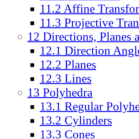
11.2 Affine Transfo
11.3 Projective Tra
12 Directions, Planes 
12.1 Direction Angl
12.2 Planes
12.3 Lines
13 Polyhedra
13.1 Regular Polyh
13.2 Cylinders
13.3 Cones