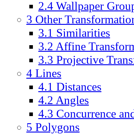
2.4 Wallpaper Grou
3 Other Transformation
3.1 Similarities
3.2 Affine Transfor
3.3 Projective Tran
4 Lines
4.1 Distances
4.2 Angles
4.3 Concurrence and
5 Polygons