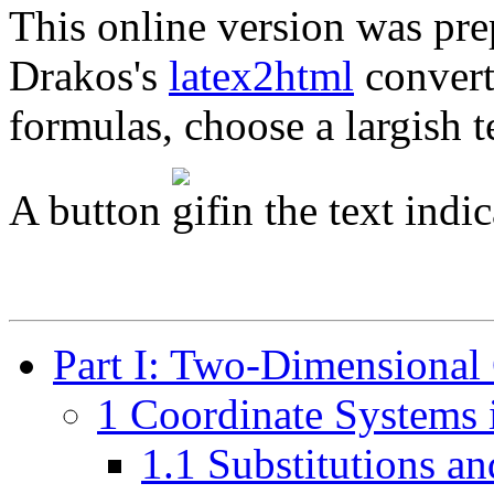
This online version was pre
Drakos's
latex2html
converte
formulas, choose a largish t
A button
in the text indic
Part I: Two-Dimensional
1 Coordinate Systems 
1.1 Substitutions a