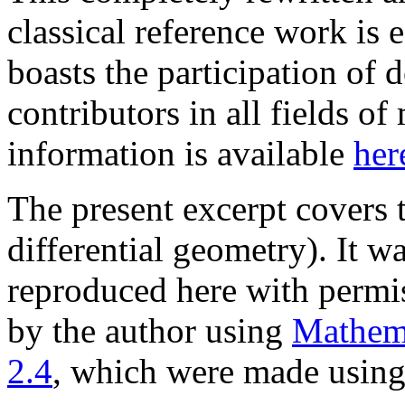
classical reference work is 
boasts the participation of 
contributors in all fields o
information is available
her
The present excerpt covers
differential geometry). It w
reproduced here with permis
by the author using
Mathem
2.4
, which were made usin