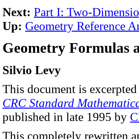
Next:
Part I: Two-Dimensi
Up:
Geometry Reference A
Geometry Formulas a
Silvio Levy
This document is excerpted 
CRC Standard Mathematica
published in late 1995 by
C
This completely rewritten a