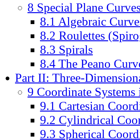
8 Special Plane Curve
8.1 Algebraic Curve
8.2 Roulettes (Spir
8.3 Spirals
8.4 The Peano Curve
Part II: Three-Dimensio
9 Coordinate Systems 
9.1 Cartesian Coord
9.2 Cylindrical Coo
9.3 Spherical Coord